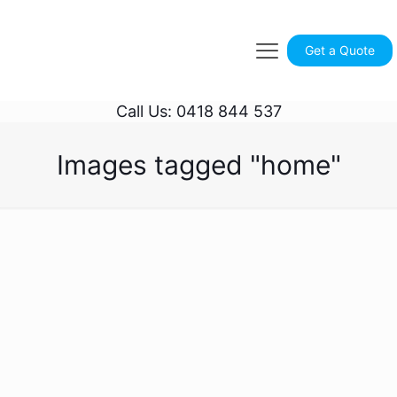
Get a Quote
Call Us: 0418 844 537
Images tagged "home"