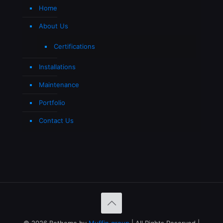
Home
About Us
Certifications
Installations
Maintenance
Portfolio
Contact Us