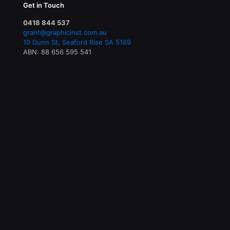
Get in Touch
0418 844 537
grant@graphicinst.com.au
10 Dunn St, Seaford Rise SA 5169
ABN: 88 656 595 541