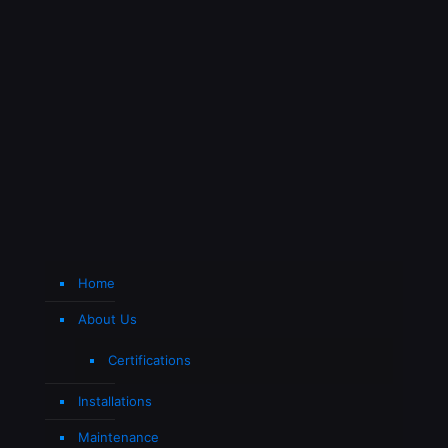
Home
About Us
Certifications
Installations
Maintenance