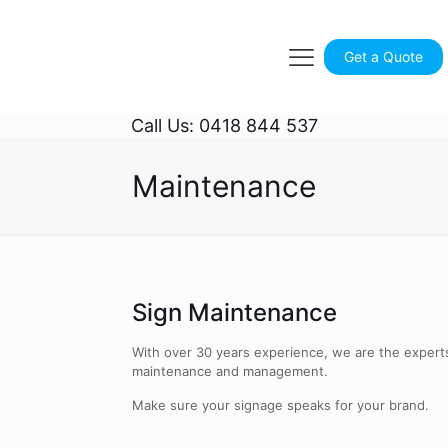
Get a Quote
Call Us: 0418 844 537
Maintenance
Sign Maintenance
With over 30 years experience, we are the experts
maintenance and management.
Make sure your signage speaks for your brand.