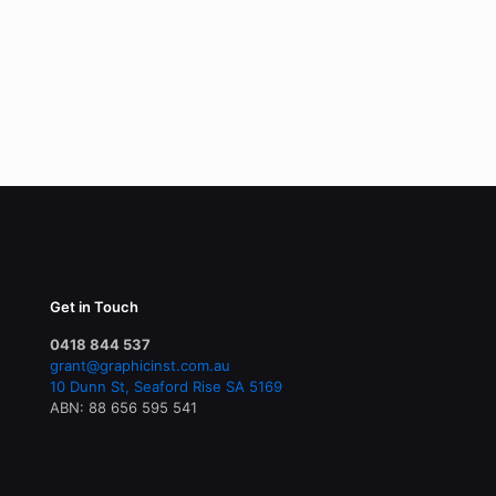
Get in Touch
0418 844 537
grant@graphicinst.com.au
10 Dunn St, Seaford Rise SA 5169
ABN: 88 656 595 541