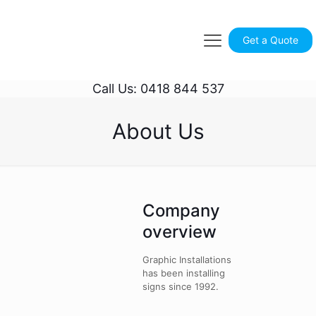
Get a Quote
Call Us: 0418 844 537
About Us
Company
overview
Graphic Installations
has been installing
signs since 1992.