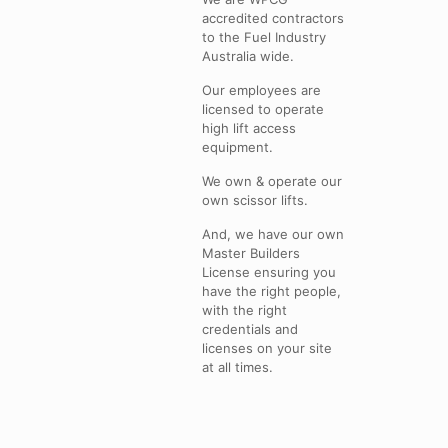
accredited contractors
to the Fuel Industry
Australia wide.
Our employees are
licensed to operate
high lift access
equipment.
We own & operate our
own scissor lifts.
And, we have our own
Master Builders
License ensuring you
have the right people,
with the right
credentials and
licenses on your site
at all times.