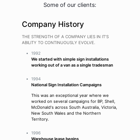
Some of our clients:
Company History
THE STRENGTH OF A COMPANY LIES IN IT'S
ABILITY TO CONTINUOUSLY EVOLVE.
1992
We started with simple sign installations
working out of a van as a single tradesman
1994
National Sign Installation Campaigns
This was an exceptional year where we
worked on several campaigns for BP, Shell,
McDonald's across South Australia, Victoria,
New South Wales and the Northern
Territory.
1996
Warehouse lease begins