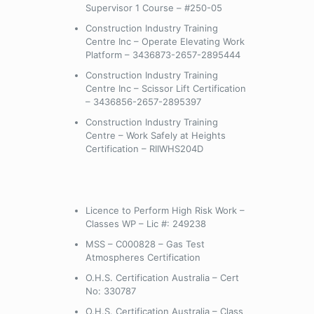
Supervisor 1 Course – #250-05
Construction Industry Training
Centre Inc – Operate Elevating Work
Platform – 3436873-2657-2895444
Construction Industry Training
Centre Inc – Scissor Lift Certification
– 3436856-2657-2895397
Construction Industry Training
Centre – Work Safely at Heights
Certification – RIIWHS204D
Licence to Perform High Risk Work –
Classes WP – Lic #: 249238
MSS – C000828 – Gas Test
Atmospheres Certification
O.H.S. Certification Australia – Cert
No: 330787
O.H.S. Certification Australia – Class