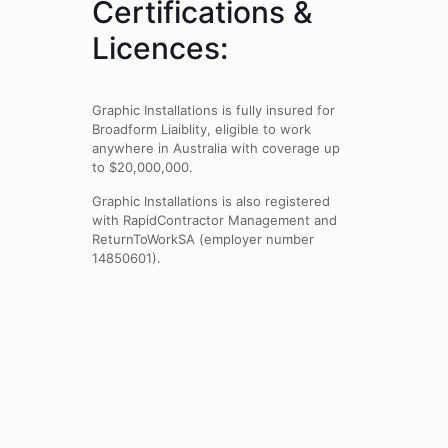
Certifications &
Licences:
Graphic Installations is fully insured for
Broadform Liaiblity, eligible to work
anywhere in Australia with coverage up
to $20,000,000.
Graphic Installations is also registered
with RapidContractor Management and
ReturnToWorkSA (employer number
14850601).