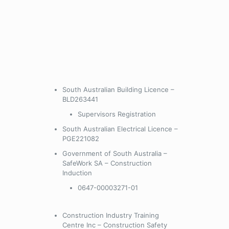
South Australian Building Licence –
BLD263441
Supervisors Registration
South Australian Electrical Licence –
PGE221082
Government of South Australia –
SafeWork SA – Construction
Induction
0647-00003271-01
Construction Industry Training
Centre Inc – Construction Safety