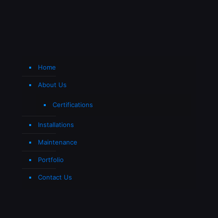
Home
About Us
Certifications
Installations
Maintenance
Portfolio
Contact Us