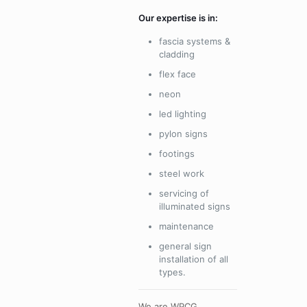
Our expertise is in:
fascia systems &
cladding
flex face
neon
led lighting
pylon signs
footings
steel work
servicing of
illuminated signs
maintenance
general sign
installation of all
types.
We are WPCG