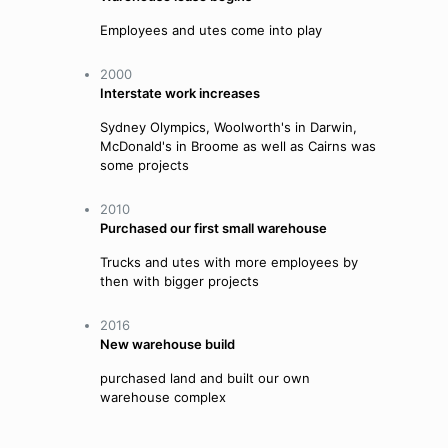
Employees and utes come into play
2000
Interstate work increases
Sydney Olympics, Woolworth's in Darwin,
McDonald's in Broome as well as Cairns was
some projects
2010
Purchased our first small warehouse
Trucks and utes with more employees by
then with bigger projects
2016
New warehouse build
purchased land and built our own
warehouse complex