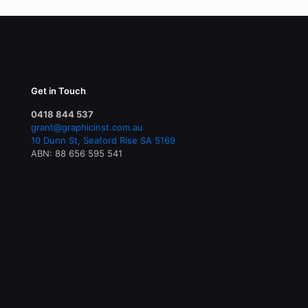
Get in Touch
0418 844 537
grant@graphicinst.com.au
10 Dunn St, Seaford Rise SA 5169
ABN: 88 656 595 541