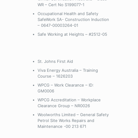
WR – Cert No S199077-1
Occupational Health and Safety
SafeWork SA- Construction Induction
– 0647-00003264-01
Safe Working at Heights – #2512-05
St. Johns First Aid
Viva Energy Australia – Training
Course – 1626203
WPCG – Work Clearance – ID:
GM0006
WPCG Accreditation – Workplace
Clearance Group – NR0026
Woolworths Limited – General Safety
Petrol Site Works Repairs and
Maintenance -00 213 671